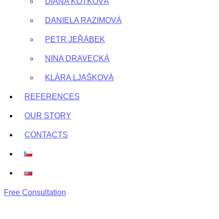
DIANA KOTKOVÁ
DANIELA RAZIMOVÁ
PETR JEŘÁBEK
NINA DRAVECKÁ
KLÁRA LJAŠKOVÁ
REFERENCES
OUR STORY
CONTACTS
Free Consultation