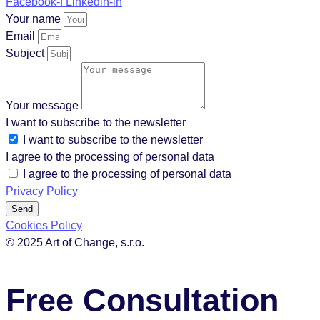
Facebook-f
Linkedin-in
Your name
Email
Subject
Your message
I want to subscribe to the newsletter
I want to subscribe to the newsletter
I agree to the processing of personal data
I agree to the processing of personal data
Privacy Policy
Send
Cookies Policy
© 2025 Art of Change, s.r.o.
Free Consultation