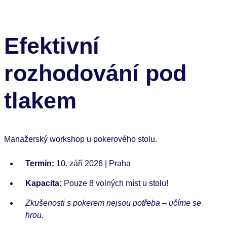
Efektivní
rozhodování pod
tlakem
Manažerský workshop u pokerového stolu.
Termín:
10. září 2026 | Praha
Kapacita:
Pouze 8 volných míst u stolu!
Zkušenosti s pokerem nejsou potřeba – učíme se
hrou.