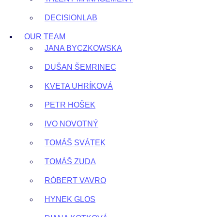
DECISIONLAB
OUR TEAM
JANA BYCZKOWSKA
DUŠAN ŠEMRINEC
KVETA UHRÍKOVÁ
PETR HOŠEK
IVO NOVOTNÝ
TOMÁŠ SVÁTEK
TOMÁŠ ZUDA
RÓBERT VAVRO
HYNEK GLOS