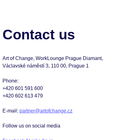
Contact us
Art of Change, WorkLounge Prague Diamant,
Václavské náměstí 3, 110 00, Prague 1
Phone:
+420 601 591 600
+420 602 613 479
E-mail:
partner@artofchange.cz
Follow us on social media