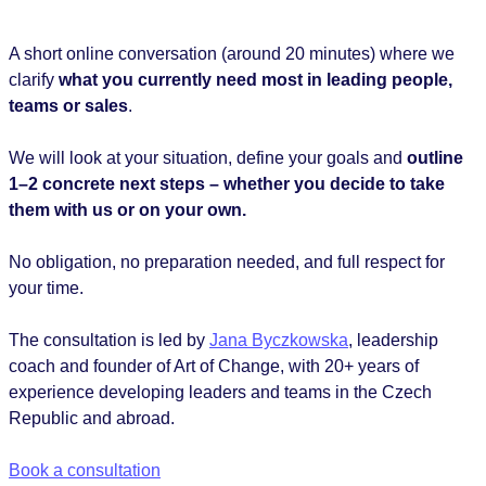
A short online conversation (around 20 minutes) where we
clarify
what you currently need most in leading people,
teams or sales
.
We will look at your situation, define your goals and
outline
1–2 concrete next steps – whether you decide to take
them with us or on your own.
No obligation, no preparation needed, and full respect for
your time.
The consultation is led by
Jana Byczkowska
, leadership
coach and founder of Art of Change, with 20+ years of
experience developing leaders and teams in the Czech
Republic and abroad.
Book a consultation