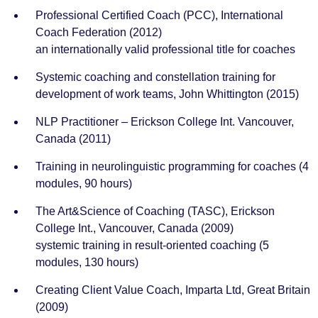
Professional Certified Coach (PCC), International
Coach Federation (2012)
an internationally valid professional title for coaches
Systemic coaching and constellation training for
development of work teams, John Whittington (2015)
NLP Practitioner – Erickson College Int. Vancouver,
Canada (2011)
Training in neurolinguistic programming for coaches (4
modules, 90 hours)
The Art&Science of Coaching (TASC), Erickson
College Int., Vancouver, Canada (2009)
systemic training in result-oriented coaching (5
modules, 130 hours)
Creating Client Value Coach, Imparta Ltd, Great Britain
(2009)