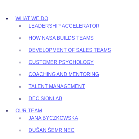
Skip
to
WHAT WE DO
content
LEADERSHIP ACCELERATOR
HOW NASA BUILDS TEAMS
DEVELOPMENT OF SALES TEAMS
CUSTOMER PSYCHOLOGY
COACHING AND MENTORING
TALENT MANAGEMENT
DECISIONLAB
OUR TEAM
JANA BYCZKOWSKA
DUŠAN ŠEMRINEC