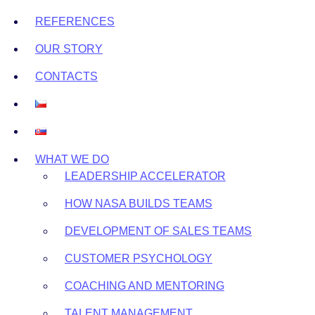
REFERENCES
OUR STORY
CONTACTS
WHAT WE DO
LEADERSHIP ACCELERATOR
HOW NASA BUILDS TEAMS
DEVELOPMENT OF SALES TEAMS
CUSTOMER PSYCHOLOGY
COACHING AND MENTORING
TALENT MANAGEMENT