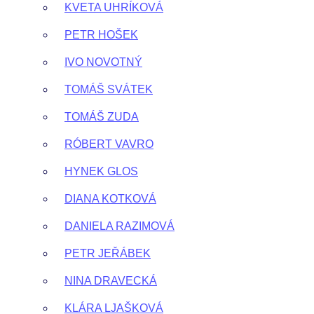
KVETA UHRÍKOVÁ
PETR HOŠEK
IVO NOVOTNÝ
TOMÁŠ SVÁTEK
TOMÁŠ ZUDA
RÓBERT VAVRO
HYNEK GLOS
DIANA KOTKOVÁ
DANIELA RAZIMOVÁ
PETR JEŘÁBEK
NINA DRAVECKÁ
KLÁRA LJAŠKOVÁ