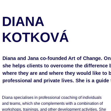
DIANA
KOTKOVÁ
Diana and Jana co-founded Art of Change. On 
she helps clients to overcome the difference
where they are and where they would like to b
professional and private lives. She is a guide
Diana specialises in professional coaching of individuals
and teams, which she complements with a combination of
workshops, trainings, and other development activities. She