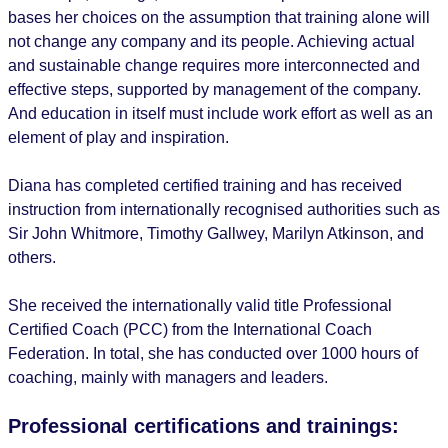
bases her choices on the assumption that training alone will
not change any company and its people. Achieving actual
and sustainable change requires more interconnected and
effective steps, supported by management of the company.
And education in itself must include work effort as well as an
element of play and inspiration.
Diana has completed certified training and has received
instruction from internationally recognised authorities such as
Sir John Whitmore, Timothy Gallwey, Marilyn Atkinson, and
others.
She received the internationally valid title Professional
Certified Coach (PCC) from the International Coach
Federation. In total, she has conducted over 1000 hours of
coaching, mainly with managers and leaders.
Professional certifications and trainings: