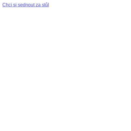
Chci si sednout za stůl