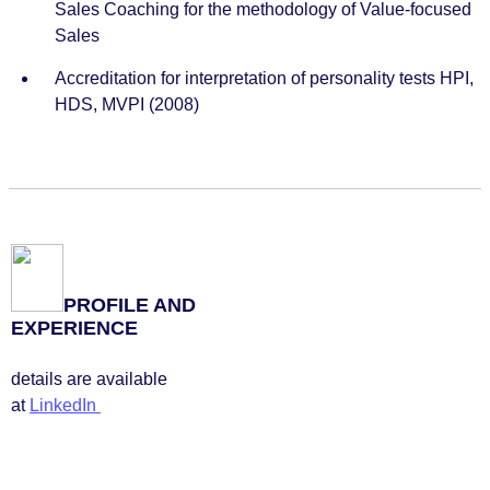
Sales Coaching for the methodology of Value-focused
Sales
Accreditation for interpretation of personality tests HPI,
HDS, MVPI (2008)
PROFILE AND
EXPERIENCE
details are available
at
LinkedIn