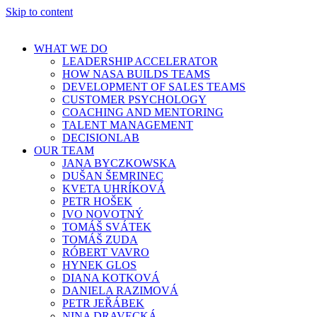
Skip to content
WHAT WE DO
LEADERSHIP ACCELERATOR
HOW NASA BUILDS TEAMS
DEVELOPMENT OF SALES TEAMS
CUSTOMER PSYCHOLOGY
COACHING AND MENTORING
TALENT MANAGEMENT
DECISIONLAB
OUR TEAM
JANA BYCZKOWSKA
DUŠAN ŠEMRINEC
KVETA UHRÍKOVÁ
PETR HOŠEK
IVO NOVOTNÝ
TOMÁŠ SVÁTEK
TOMÁŠ ZUDA
RÓBERT VAVRO
HYNEK GLOS
DIANA KOTKOVÁ
DANIELA RAZIMOVÁ
PETR JEŘÁBEK
NINA DRAVECKÁ