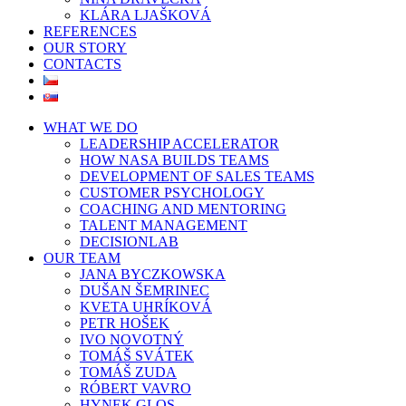
KLÁRA LJAŠKOVÁ
REFERENCES
OUR STORY
CONTACTS
WHAT WE DO
LEADERSHIP ACCELERATOR
HOW NASA BUILDS TEAMS
DEVELOPMENT OF SALES TEAMS
CUSTOMER PSYCHOLOGY
COACHING AND MENTORING
TALENT MANAGEMENT
DECISIONLAB
OUR TEAM
JANA BYCZKOWSKA
DUŠAN ŠEMRINEC
KVETA UHRÍKOVÁ
PETR HOŠEK
IVO NOVOTNÝ
TOMÁŠ SVÁTEK
TOMÁŠ ZUDA
RÓBERT VAVRO
HYNEK GLOS