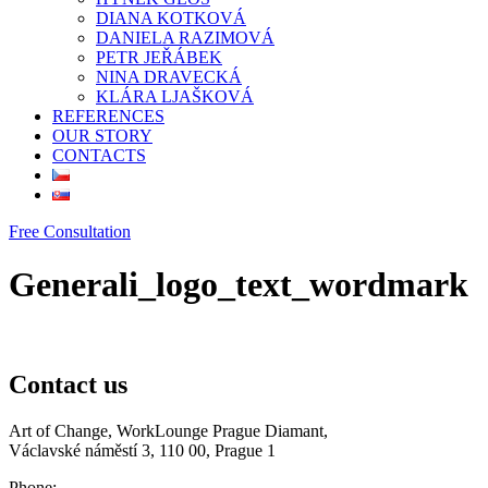
DIANA KOTKOVÁ
DANIELA RAZIMOVÁ
PETR JEŘÁBEK
NINA DRAVECKÁ
KLÁRA LJAŠKOVÁ
REFERENCES
OUR STORY
CONTACTS
Free Consultation
Generali_logo_text_wordmark
Contact us
Art of Change, WorkLounge Prague Diamant,
Václavské náměstí 3, 110 00, Prague 1
Phone: