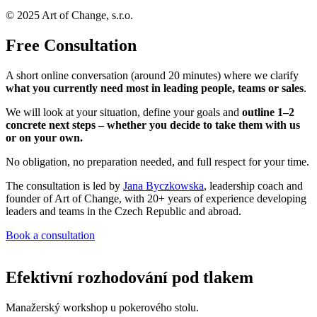
© 2025 Art of Change, s.r.o.
Free Consultation
A short online conversation (around 20 minutes) where we clarify
what you currently need most in leading people, teams or sales
.
We will look at your situation, define your goals and
outline 1–2
concrete next steps – whether you decide to take them with us
or on your own.
No obligation, no preparation needed, and full respect for your time.
The consultation is led by
Jana Byczkowska
, leadership coach and
founder of Art of Change, with 20+ years of experience developing
leaders and teams in the Czech Republic and abroad.
Book a consultation
Efektivní rozhodování pod tlakem
Manažerský workshop u pokerového stolu.