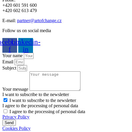
+420 601 591 600
+420 602 613 479
E-mail:
partner@artofchange.cz
Follow us on social media
acebook-
Linkedin-
f
in
Your name
Email
Subject
Your message
I want to subscribe to the newsletter
I want to subscribe to the newsletter
I agree to the processing of personal data
I agree to the processing of personal data
Privacy Policy
Send
Cookies Policy